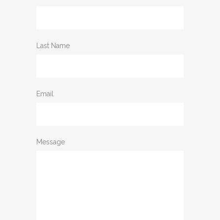
Last Name
Email
Message