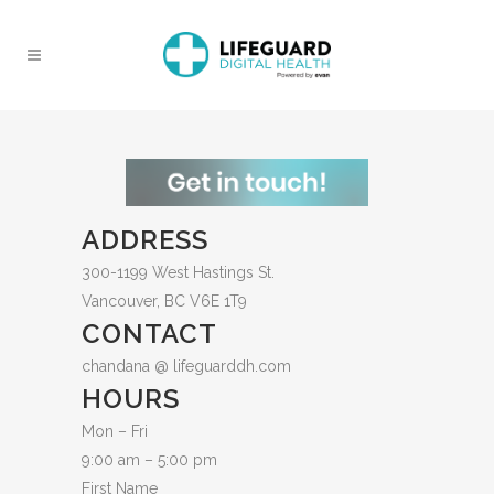
ADDRESS
300-1199 West Hastings St.
Vancouver, BC V6E 1T9
CONTACT
chandana @ lifeguarddh.com
HOURS
Mon – Fri
9:00 am – 5:00 pm
First Name