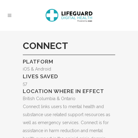
CONNECT
PLATFORM
iOS & Android
LIVES SAVED
57
LOCATION WHERE IN EFFECT
British Columbia & Ontario
Connect links users to mental health and
substance use related support resources as
well as emergency services. Connect is for
assistance in harm reduction and mental