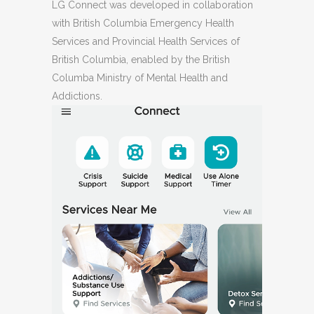
LG Connect was developed in collaboration
with British Columbia Emergency Health
Services and Provincial Health Services of
British Columbia, enabled by the British
Columba Ministry of Mental Health and
Addictions.