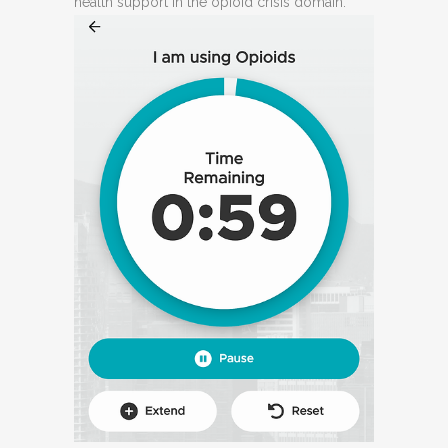
health support in the opioid crisis domain.